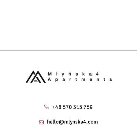
+48 570 315 759
hello@mlynska4.com