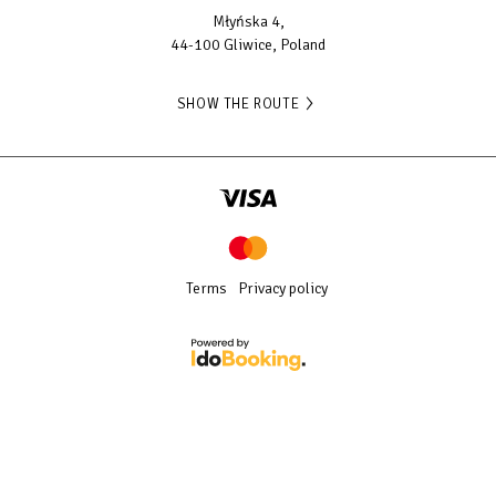
Młyńska 4,
44-100 Gliwice, Poland
SHOW THE ROUTE
Terms
Privacy policy