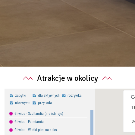
Atrakcje w okolicy